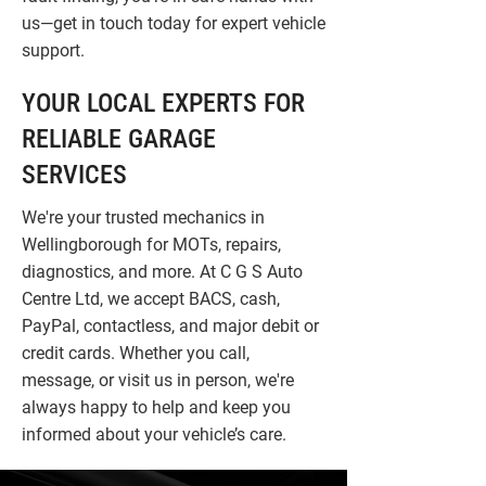
us—get in touch today for expert vehicle
support.
YOUR LOCAL EXPERTS FOR
RELIABLE GARAGE
SERVICES
We're your trusted mechanics in
Wellingborough for MOTs, repairs,
diagnostics, and more. At C G S Auto
Centre Ltd, we accept BACS, cash,
PayPal, contactless, and major debit or
credit cards. Whether you call,
message, or visit us in person, we're
always happy to help and keep you
informed about your vehicle’s care.