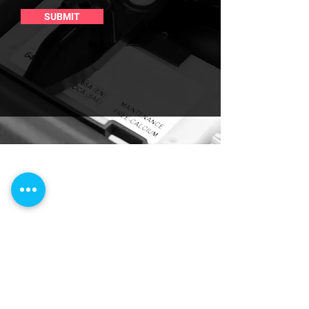
SUBMIT