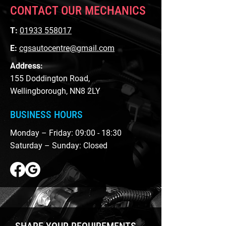
CONTACT OUR MECHANICS
T:
01933 558017
E:
cgsautocentre@gmail.com
Address:
155 Doddington Road,
Wellingborough, NN8 2LY
BUSINESS HOURS
Monday – Friday: 09:00 - 18:30
Saturday – Sunday: Closed