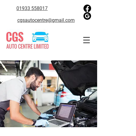
01933 558017
cgsautocentre@gmail.com