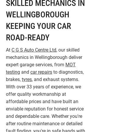
SKILLED MECHANICS IN
WELLINGBOROUGH
KEEPING YOUR CAR
ROAD-READY
At
C G S Auto Centre Ltd
, our skilled
mechanics in Wellingborough deliver
expert garage services, from
MOT
testing
and
car repairs
to diagnostics,
brakes,
tyres
, and exhaust systems.
With over 33 years of experience, we
offer quality workmanship at
affordable prices and have built an
enviable reputation for honest service
and dependable care. Whether you're
after routine maintenance or detailed
fault finding, you're in safe hands with