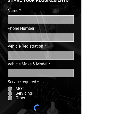
SHARE YOUR REQUIREMENTS
Name
Phone Number
Vehicle Registration
Vehicle Make & Model
Service required
*
MOT
Servicing
Other