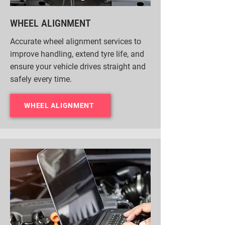
WHEEL ALIGNMENT
Accurate wheel alignment services to
improve handling, extend tyre life, and
ensure your vehicle drives straight and
safely every time.
WHEEL ALIGNMENT