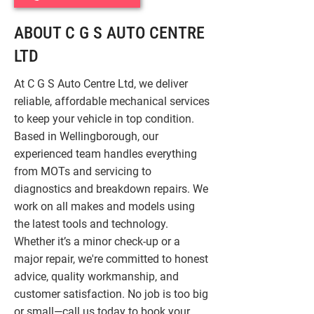
ABOUT C G S AUTO CENTRE
LTD
At C G S Auto Centre Ltd, we deliver
reliable, affordable mechanical services
to keep your vehicle in top condition.
Based in Wellingborough, our
experienced team handles everything
from MOTs and servicing to
diagnostics and breakdown repairs. We
work on all makes and models using
the latest tools and technology.
Whether it’s a minor check-up or a
major repair, we're committed to honest
advice, quality workmanship, and
customer satisfaction. No job is too big
or small—call us today to book your