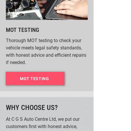
MOT TESTING
Thorough MOT testing to check your
vehicle meets legal safety standards,
with honest advice and efficient repairs
if needed.
MOT TESTING
WHY CHOOSE US?
At C G S Auto Centre Ltd, we put our
customers first with honest advice,