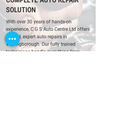
COMPLETE AUTO REPAIR
SOLUTION
With over 30 years of hands-on
experience, C G S Auto Centre Ltd offers
trusted, expert auto repairs in
Wellingborough. Our fully trained
technicians handle everything from
diagnostics and engine repairs to
clutches and exhaust systems. We
work on all makes and models, using
advanced equipment to ensure lasting
results. As a locally respected garage
with a strong reputation for honest
service and quality workmanship, we're
committed to your safety and
satisfaction. Trust us for reliable repairs
and professional advice every time you
visit.