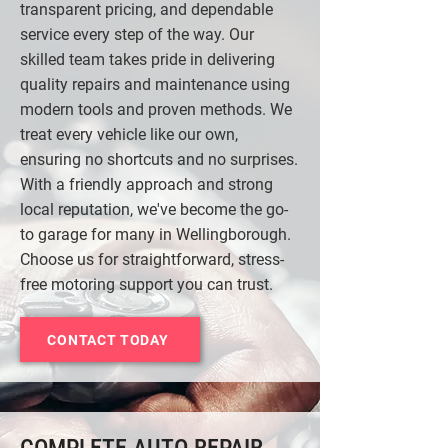
transparent pricing, and dependable
service every step of the way. Our
skilled team takes pride in delivering
quality repairs and maintenance using
modern tools and proven methods. We
treat every vehicle like our own,
ensuring no shortcuts and no surprises.
With a friendly approach and strong
local reputation, we've become the go-
to garage for many in Wellingborough.
Choose us for straightforward, stress-
free motoring support you can trust.
CONTACT TODAY