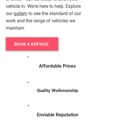
vehicle in. We're here to help. Explore
our
gallery
to see the standard of our
work and the range of vehicles we
maintain.
BOOK A SERVICE
Affordable Prices
Quality Workmanship
Enviable Reputation