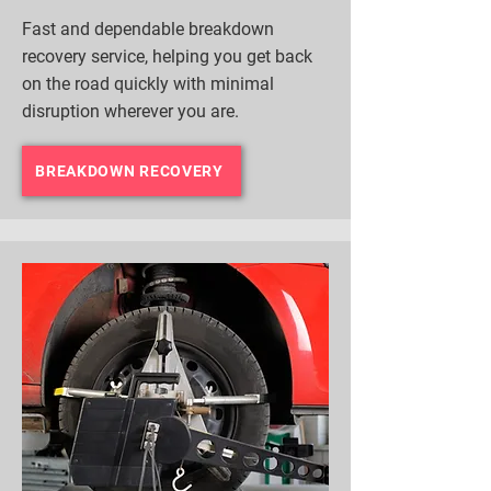
Fast and dependable breakdown
recovery service, helping you get back
on the road quickly with minimal
disruption wherever you are.
BREAKDOWN RECOVERY