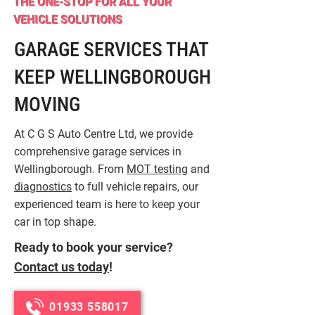
THE ONE-STOP FOR ALL YOUR
VEHICLE SOLUTIONS
GARAGE SERVICES THAT
KEEP WELLINGBOROUGH
MOVING
At C G S Auto Centre Ltd, we provide
comprehensive garage services in
Wellingborough. From
MOT testing
and
diagnostics
to full vehicle repairs, our
experienced team is here to keep your
car in top shape.
Ready to book your service?
Contact us today
!
01933 558017