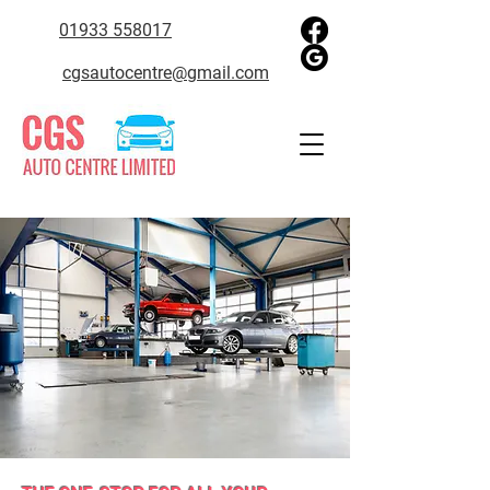
01933 558017
cgsautocentre@gmail.com