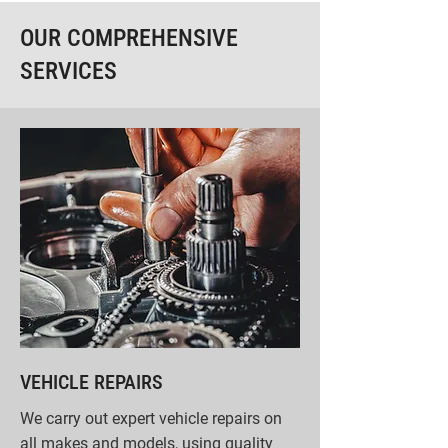
OUR COMPREHENSIVE
SERVICES
VEHICLE REPAIRS
We carry out expert vehicle repairs on
all makes and models, using quality