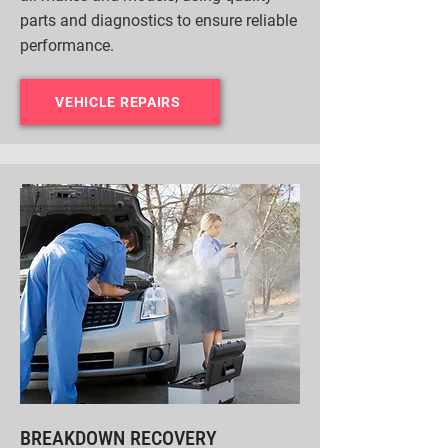
parts and diagnostics to ensure reliable
performance.
VEHICLE REPAIRS
BREAKDOWN RECOVERY